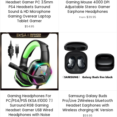
Headset Gamer PC 3.5mm
Gaming Mouse 4000 DPI
PS4 Headsets Surround
Adjustable Stereo Gamer
Sound & HD Microphone
Earphone Headphones
Gaming Overear Laptop
$39.95
From
Tablet Gamer
$54.95
Gaming Headphones For
Samsung Galaxy Buds
PC/PS4/PS5 EKSA E1000 7.1
Pro/Live 2Wireless bluetooth
Surround RGB Gaming
Headset Earphones with
Headset Gamer USB Wired
Wireless charging HK Version
Headphones with Noise
$59.95