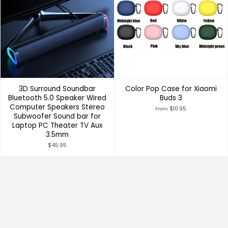
3D Surround Soundbar
Color Pop Case for Xiaomi
Bluetooth 5.0 Speaker Wired
Buds 3
Computer Speakers Stereo
$10.95
From
Subwoofer Sound bar for
Laptop PC Theater TV Aux
3.5mm
$45.95