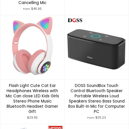
Cancelling Mic
$45.95
From
Flash Light Cute Cat Ear
DOSS SoundBox Touch
Headphones Wireless with
Control Bluetooth Speaker
Mic Can close LED Kids Girls
Portable Wireless Loud
Stereo Phone Music
Speakers Stereo Bass Sound
Bluetooth Headset Gamer
Box Built-in Mic for Computer
Gift
PC
$29.95
$35.23
From