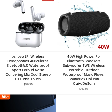
Lenovo LP1 Wireless
40W High Power For
Headphones Auriculares
Bluetooth Speakers
Bluetooth5.0 Waterproof
Subwoofer TWS Wireless
Sport Earbud Noise
Portable Outdoor
Cancelling Mic Dual Stereo
Waterproof Music Player
HIFI Bass Touch
SoundBox Column
CaixaDeSom
$50.95
$49.95