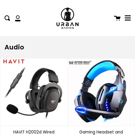
Me
Skip
to
content
Cart
Search
My
Account
Audio
HAVIT H2002d Wired
Gaming Headset and