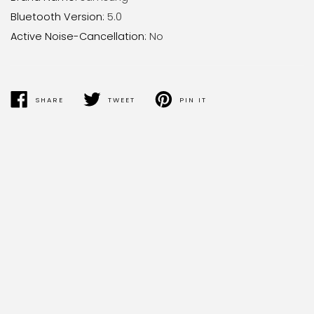
Bluetooth Version
:
5.0
Active Noise-Cancellation
:
No
SHARE
TWEET
PIN IT
SHARE
TWEET
PIN
ON
ON
ON
FACEBOOK
TWITTER
PINTEREST