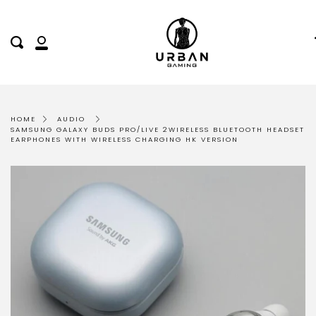
Skip
to
content
Search
My
Account
HOME
AUDIO
SAMSUNG GALAXY BUDS PRO/LIVE 2WIRELESS BLUETOOTH HEADSET
EARPHONES WITH WIRELESS CHARGING HK VERSION