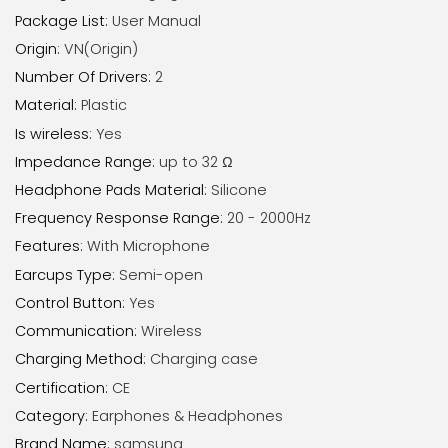
Package List
:
User Manual
Origin
:
VN(Origin)
Number Of Drivers
:
2
Material
:
Plastic
Is wireless
:
Yes
Impedance Range
:
up to 32 Ω
Headphone Pads Material
:
Silicone
Frequency Response Range
:
20 - 2000Hz
Features
:
With Microphone
Earcups Type
:
Semi-open
Control Button
:
Yes
Communication
:
Wireless
Charging Method
:
Charging case
Certification
:
CE
Category
:
Earphones & Headphones
Brand Name
:
samsung