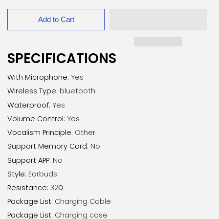
Add to Cart
SPECIFICATIONS
With Microphone
:
Yes
Wireless Type
:
bluetooth
Waterproof
:
Yes
Volume Control
:
Yes
Vocalism Principle
:
Other
Support Memory Card
:
No
Support APP
:
No
Style
:
Earbuds
Resistance
:
32Ω
Package List
:
Charging Cable
Package List
:
Charging case