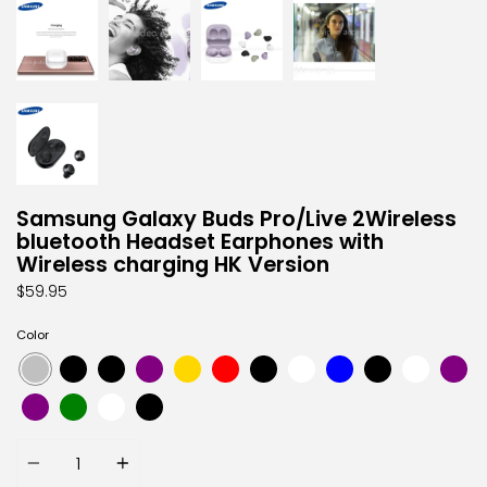
Samsung Galaxy Buds Pro/Live 2Wireless
bluetooth Headset Earphones with
Wireless charging HK Version
$59.95
Color
Quantity