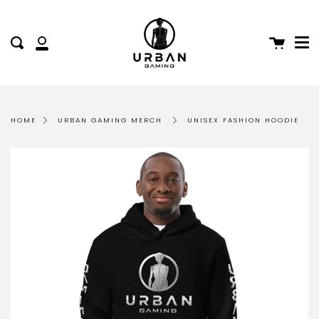
Me
Skip
to
content
Cart
Search
My
Account
HOME
URBAN GAMING MERCH
UNISEX FASHION HOODIE