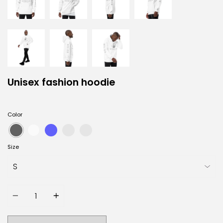
Unisex fashion hoodie
Color
Size
Quantity