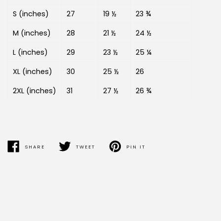
S (inches)
27
19 ½
23 ¾
M (inches)
28
21 ½
24 ½
L (inches)
29
23 ½
25 ¼
XL (inches)
30
25 ½
26
2XL (inches)
31
27 ½
26 ¾
SHARE
TWEET
PIN IT
SHARE
TWEET
PIN
ON
ON
ON
FACEBOOK
TWITTER
PINTEREST