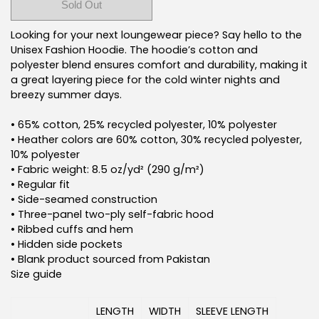
Sold Out
Buy it now
Looking for your next loungewear piece? Say hello to the
Unisex Fashion Hoodie. The hoodie’s cotton and
polyester blend ensures comfort and durability, making it
a great layering piece for the cold winter nights and
breezy summer days.
• 65% cotton, 25% recycled polyester, 10% polyester
• Heather colors are 60% cotton, 30% recycled polyester,
10% polyester
• Fabric weight: 8.5 oz/yd² (290 g/m²)
• Regular fit
• Side-seamed construction
• Three-panel two-ply self-fabric hood
• Ribbed cuffs and hem
• Hidden side pockets
• Blank product sourced from Pakistan
Size guide
LENGTH
WIDTH
SLEEVE LENGTH