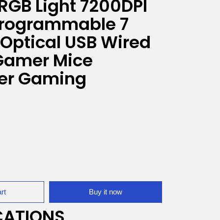
 RGB Light 7200DPI
Programmable 7
 Optical USB Wired
Gamer Mice
er Gaming
rt
Buy it now
CATIONS