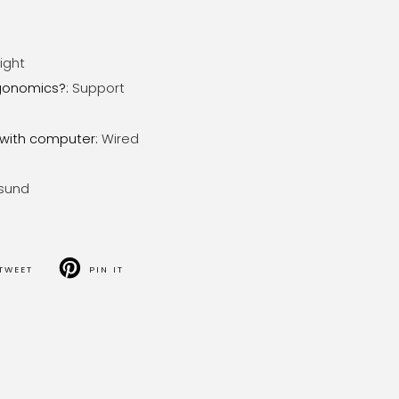
ight
gonomics?
:
Support
with computer
:
Wired
sund
TWEET
PIN IT
T
PIN
ON
TER
PINTEREST