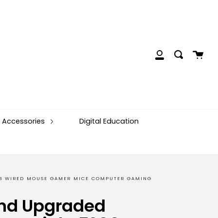
Cart
Search
My
Account
 Accessories
Digital Education
SB WIRED MOUSE GAMER MICE COMPUTER GAMING
nd Upgraded