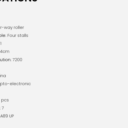
r-way roller
ble
:
Four stalls
1
7x4cm
ution
:
7200
ina
pto-electronic
1 pcs
:
7
A89 UP