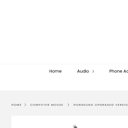
Skip
to
content
Home
Audio
Phone A
HOME
COMPUTER MOUSE
HONGSUND UPGRADED VERSIO