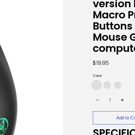
version
Macro 
Buttons
Mouse 
comput
$19.95
Color
Quantity
Add to Ca
SPECIFI