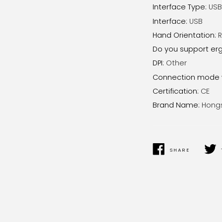
Interface Type
:
USB
Interface
:
USB
Hand Orientation
:
R
Do you support er
DPI
:
Other
Connection mode 
Certification
:
CE
Brand Name
:
Hong
SHARE
SHARE
TWEE
ON
ON
FACEBOOK
TWIT