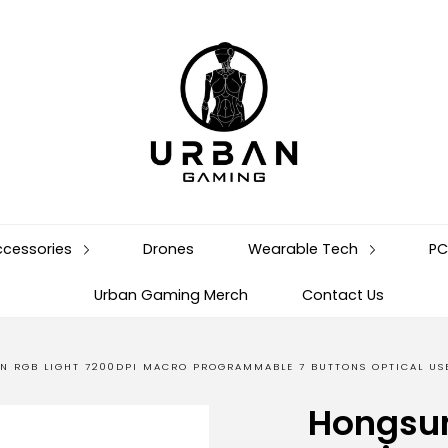
ccessories
Drones
Wearable Tech
PC
Urban Gaming Merch
Contact Us
N RGB LIGHT 7200DPI MACRO PROGRAMMABLE 7 BUTTONS OPTICAL U
Hongsu