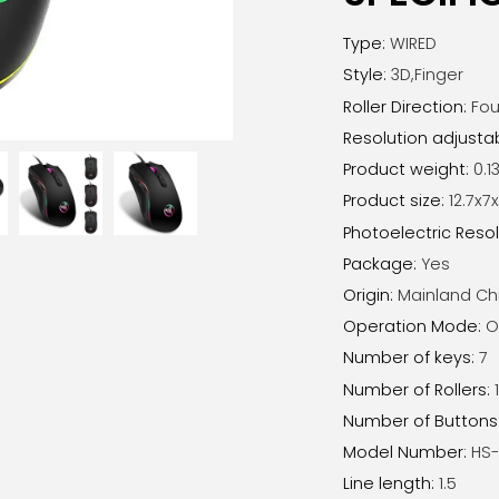
Type
:
WIRED
Style
:
3D,Finger
Roller Direction
:
Fou
Resolution adjusta
Product weight
:
0.13
Product size
:
12.7x
Photoelectric Resol
Package
:
Yes
Origin
:
Mainland Ch
Operation Mode
:
O
Number of keys
:
7
Number of Rollers
:
Number of Buttons
Model Number
:
HS-
Line length
:
1.5