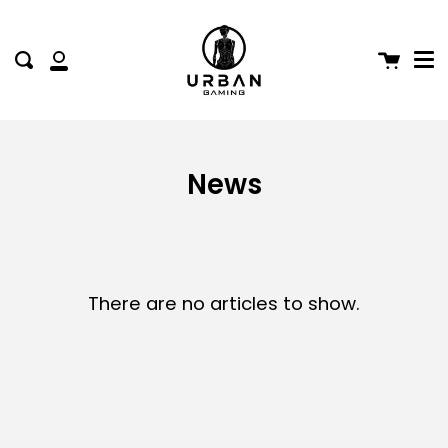
Me
Skip
to
content
Cart
Search
My
Account
News
There are no articles to show.